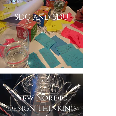
SDG and SDU
View
New Nordic
Design Thinking