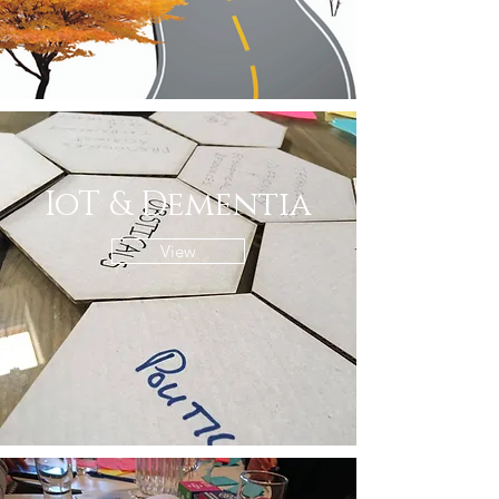
IoT & Dementia
View