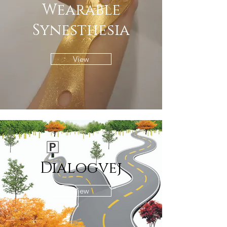
Wearable
Synesthesia
View
Dialogvej
View