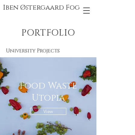
Iben Østergaard Fog
PORTFOLIO
University Projects
Food Waste
Utopia
View