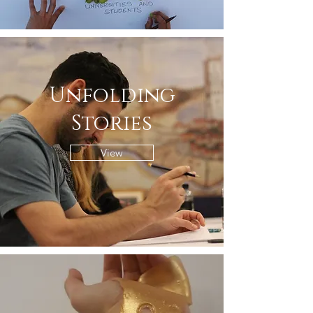
Unfolding
Stories
View