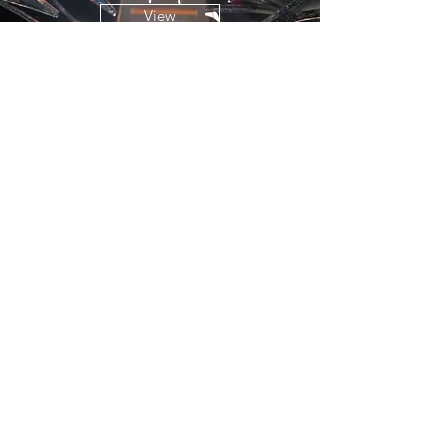
View
Entrepreneurship
, SDU
View